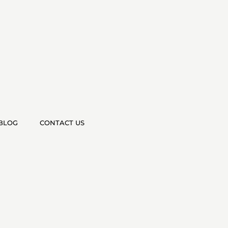
BLOG
CONTACT US