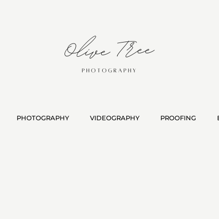
PHOTOGRAPHY
VIDEOGRAPHY
PROOFING