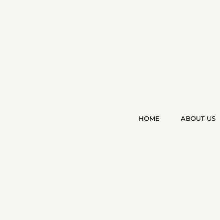
HOME
ABOUT US