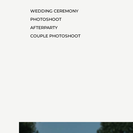
WEDDING CEREMONY
PHOTOSHOOT
AFTERPARTY
COUPLE PHOTOSHOOT