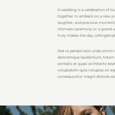
A wedding is a celebration of l
together to embark on a new journ
laughter, and precious moments 
intimate ceremony or a grand af
truly makes the day unforgettab
Sed ut perspiciatis unde omnis 
doloremque laudantium, totam r
veritatis et quasi architecto b
voluptatem quia voluptas sit asp
consequuntur magni dolores eos