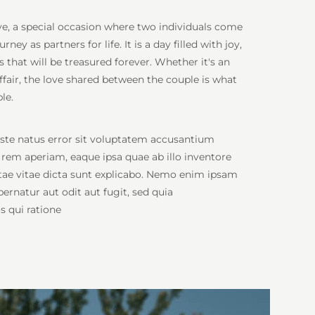
ove, a special occasion where two individuals come
ey as partners for life. It is a day filled with joy,
that will be treasured forever. Whether it's an
fair, the love shared between the couple is what
le.
iste natus error sit voluptatem accusantium
em aperiam, eaque ipsa quae ab illo inventore
eatae vitae dicta sunt explicabo. Nemo enim ipsam
ernatur aut odit aut fugit, sed quia
 qui ratione